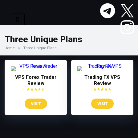
Three Unique Plans
Home
»
Three Unique Plans
VPS Forex Trader
Trading FX VPS
Review
Review
VISIT
VISIT