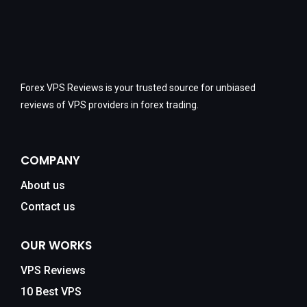
Forex VPS Reviews is your trusted source for unbiased
reviews of VPS providers in forex trading.
COMPANY
About us
Contact us
OUR WORKS
VPS Reviews
10 Best VPS