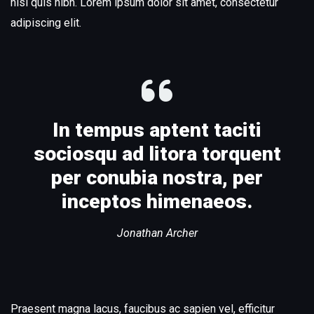
nisl quis nibh. Lorem ipsum dolor sit amet, consectetur
adipiscing elit.
In tempus aptent taciti
sociosqu ad litora torquent
per conubia nostra, per
inceptos himenaeos.
Jonathan Archer
Praesent magna lacus, faucibus ac sapien vel, efficitur