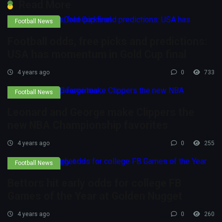
Read More
Football News
Football odds, free picks and predictions:
USA has momentum in Gold Cup final
4 years ago
0
733
Football News
Leonard and George make Clippers the
new NBA Championship favorites
4 years ago
0
255
Football News
Bettors hit early odds for college FB
Games of the Year at Golden Nugget
4 years ago
0
260