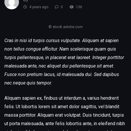
4 years ago
0
136
© stock.adobe.com
Cras in nisi id turpis cursus vulputate. Aliquam at sapien
non tellus congue efficitur. Nam scelerisque quam quis
turpis pellentesque, in placerat erat laoreet. Integer porttitor
malesuada ante, nec aliquet dui pellentesque sit amet.
Fusce non pretium lacus, id malesuada dui. Sed dapibus
nec neque quis tempor.
Aliquam sapien ex, finibus ut interdum a, varius hendrerit
felis. Ut lobortis lorem sit amet dolor sagittis, vel blandit
massa porttitor. Aliquam erat volutpat. Duis tincidunt, turpis
ut porta malesuada, ante felis lobortis ante, in eleifend nibh