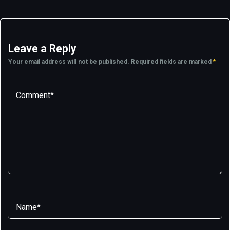
Leave a Reply
Your email address will not be published.
Required fields are marked
*