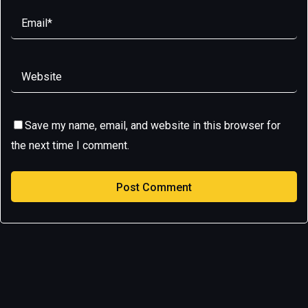
Save my name, email, and website in this browser for
the next time I comment.