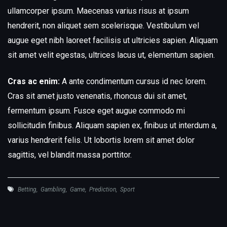
ullamcorper ipsum. Maecenas varius risus at ipsum
hendrerit, non aliquet sem scelerisque. Vestibulum vel
augue eget nibh laoreet facilisis ut ultricies sapien. Aliquam
sit amet velit egestas, ultrices lacus ut, elementum sapien.
Cras ac enim:
A ante condimentum cursus id nec lorem.
Cras sit amet justo venenatis, rhoncus dui sit amet,
fermentum ipsum. Fusce eget augue commodo mi
sollicitudin finibus. Aliquam sapien ex, finibus ut interdum a,
varius hendrerit felis. Ut lobortis lorem sit amet dolor
sagittis, vel blandit massa porttitor.
Betting
,
Gambling
,
Game
,
Prediction
,
Sport