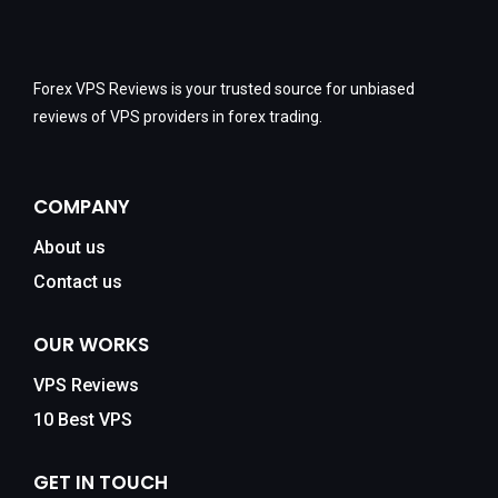
Forex VPS Reviews is your trusted source for unbiased
reviews of VPS providers in forex trading.
COMPANY
About us
Contact us
OUR WORKS
VPS Reviews
10 Best VPS
GET IN TOUCH