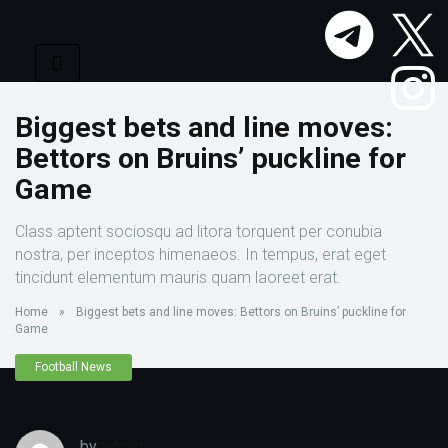
Biggest bets and line moves:
Bettors on Bruins’ puckline for
Game
Class aptent sociosqu ad litora torquent per conubia
nostra, per inceptos himenaeos. In tempus, erat eget
tincidunt elementum mauris quam laoreet erat.
Home
»
Biggest bets and line moves: Bettors on Bruins’ puckline for
Game
Football News
by
admin