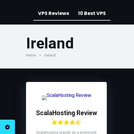
VPS Reviews
10 Best VPS
Ireland
Home
»
Ireland
ScalaHosting Review
ScalaHosting stands as a prominent