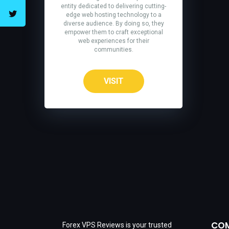
entity dedicated to delivering cutting-
edge web hosting technology to a
diverse audience. By doing so, they
empower them to craft exceptional
web experiences for their
communities.
VISIT
CO
Forex VPS Reviews is your trusted