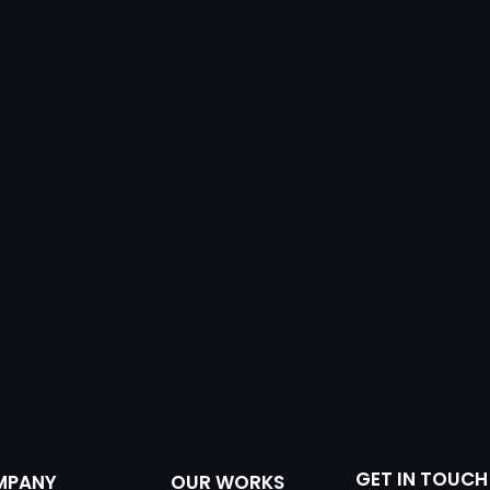
GET IN TOUCH
MPANY
OUR WORKS